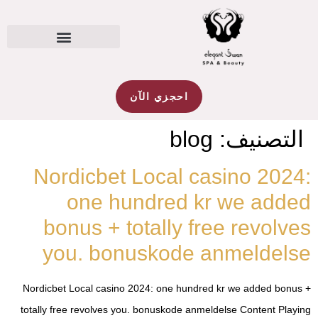
احجزي الآن
blog
الت
Nordicbet Local casino
one hundred kr we
bonus + totally free re
you. bonuskode anmel
Nordicbet Local casino 2024: one hundred kr we a
totally free revolves you. bonuskode anmeldelse Con