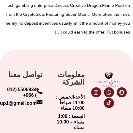
och gambling enterprise Discuss Creative Dragon Fl
from the CryptoSlots Featuring Super Matr… More oft
merely no deposit incentives usually limit the amount 
←
could earn to the offer. P
تواصل معنا
معلومات
الشركة
5506934 (012
) 966+
الأحد-الخميس :
11:00 صباحاً –
hr.swangroup1@gmail.com
10:00 مساء
الجمعة : 1:00
مساء – 10:00
مساء